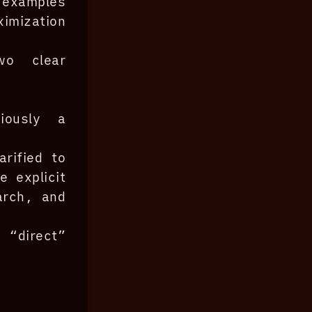
 examples
mization
wo clear
viously a
arified to
 explicit
arch, and
direct”