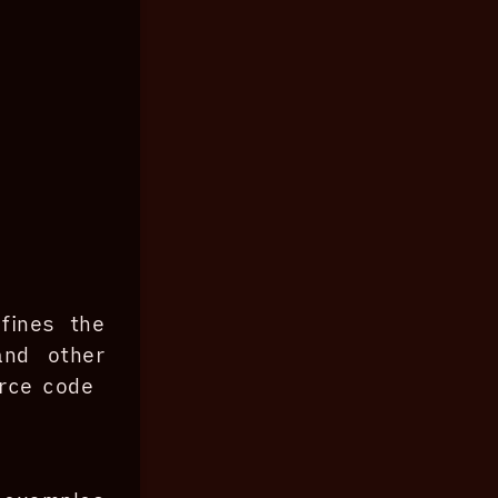
fines the
and other
urce code