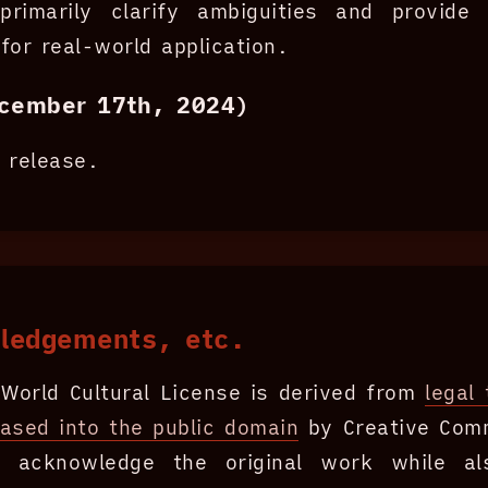
primarily clarify ambiguities and provide a
for real-world application.
cember 17th, 2024)
al release.
ledgements, etc.
World Cultural License is derived from
legal 
eased into the public domain
by Creative Co
ly acknowledge the original work while al