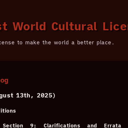
t World Cultural Lic
icense to make the world a better place.
log
ust 13th, 2025)
itions
Section 9: Clarifications and Errata
-