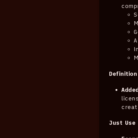
compr
S
M
G
A
I
M
Definitio
Added
lice
creat
Just Use 