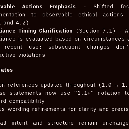
rvable Actions Emphasis
- Shifted foc
mentation to observable ethical actions 
2 and 4.2)
iance Timing Clarification
(Section 7.1) - A
iance is evaluated based on circumstances a
 recent use; subsequent changes don’
active violations
dates
on references updated throughout (1.0 → 1.
nse statements now use “1.1+” notation to
rd compatibility
us wording refinements for clarity and precis
all intent and structure remain unchang