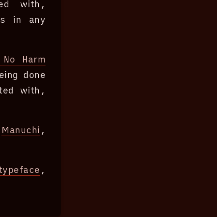
ted with,
ns in any
 No Harm
eing done
ted with,
f
Manuchi
,
typeface
,