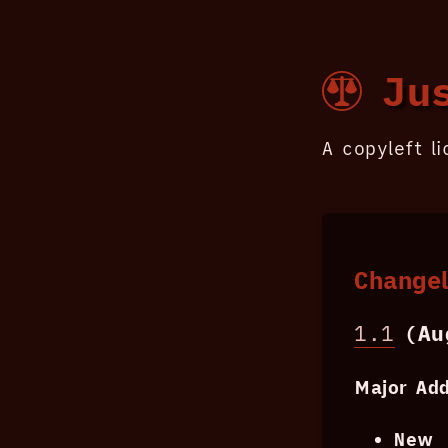
Jus
A copyleft l
Change
1.1
(Aug
Major Add
New 