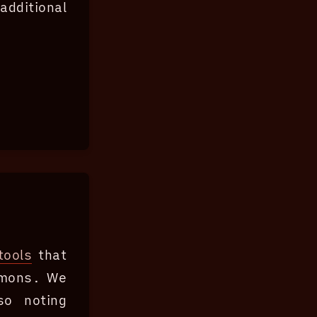
dditional
tools
that
mmons. We
so noting