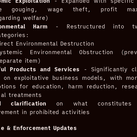
mic Exploitation
- Expanded with specific
ce gouging, wage theft, profit maxi
garding welfare)
ronmental Harm
- Restructured into t
tegories:
irect Environmental Destruction
ystemic Environmental Obstruction (pre
eparate item)
ful Products and Services
- Significantly cl
 on exploitative business models, with more
ptions for education, harm reduction, rese
al treatments
d clarification
on what constitutes “
vement in prohibited activities
ce & Enforcement Updates