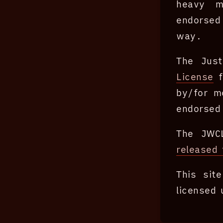
heavy mo
endorsed
way.
The Just
License
f
by/for m
endorsed 
The JWC
released 
This si
licensed