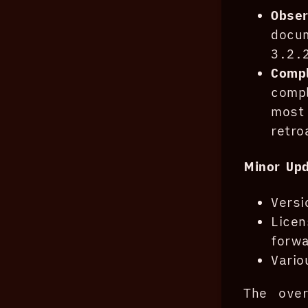
Obse
docu
3.2.
Compl
compl
most
retro
Minor Up
Versi
Lice
forwa
Vario
The over