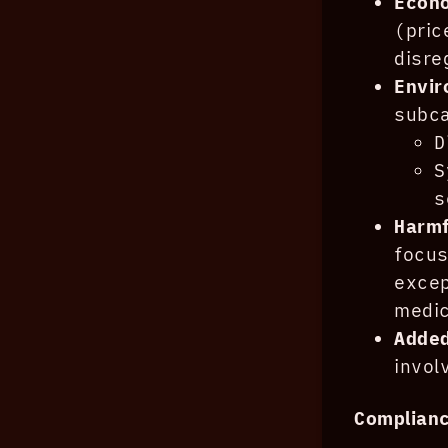
Econo
(pri
disre
Envi
subca
D
S
s
Harm
focus
exce
medic
Adde
invol
Complian