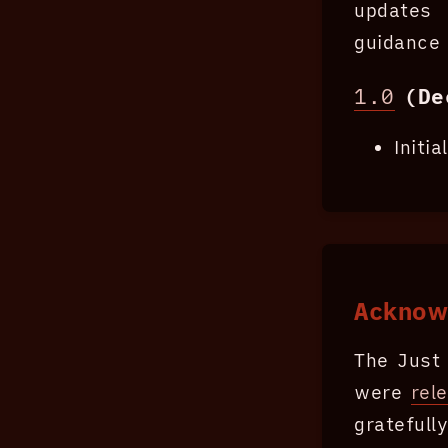
updates 
guidance 
1.0
(De
Initi
Acknow
The Just 
were
rel
grateful