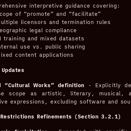
ehensive interpretive guidance covering:
cope of “promote” and “facilitate”
ultiple licensors and termination rules
eographic legal compliance
I training and mixed datasets
nternal use vs. public sharing
ixed content applications
n Updates
 “Cultural Works” definition
- Explicitly de
nse scope as artistic, literary, musical, 
ive expressions, excluding software and so
Restrictions Refinements (Section 3.2.1)