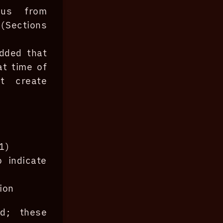
us from
(Sections
dded that
t time of
t create
1)
 indicate
ion
ed; these