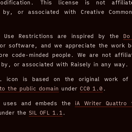
dification. This license is not affilia
 by, or associated with Creative Commo
 Use Restrictions are inspired by the
Do
or software, and we appreciate the work b
ore code-minded people. We are not affilia
by, or associated with Raisely in any way.
L icon is based on the original work o
to the public domain
under
CC0 1.0
.
te uses and embeds the
iA Writer Quattro 
 under the
SIL OFL 1.1
.