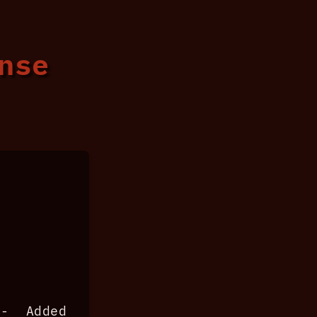
ense
 Added